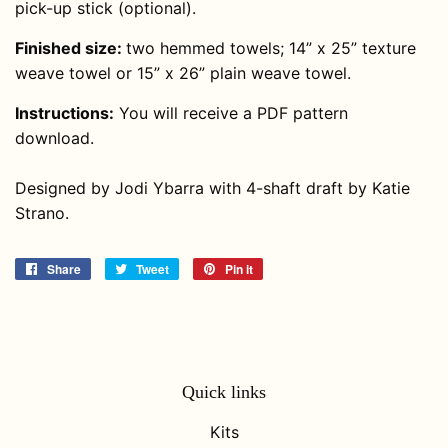
pick-up stick (optional).
Finished size:
two hemmed towels; 14” x 25” texture
weave towel or 15” x 26” plain weave towel.
Instructions:
You will receive a PDF pattern
download.
Designed by Jodi Ybarra with 4-shaft draft by Katie
Strano.
Share
Share
Tweet
Tweet
Pin it
Pin
on
on
on
Facebook
Twitter
Pinterest
Quick links
Kits