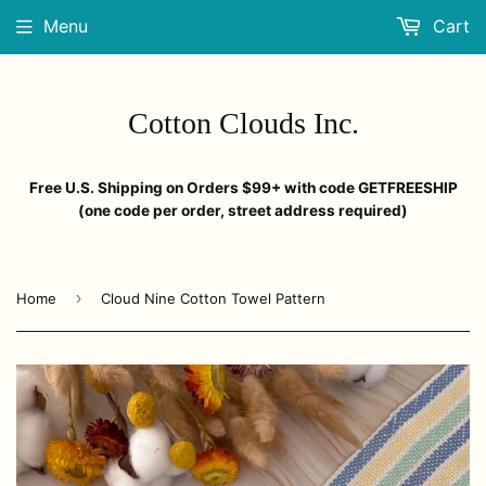
Menu
Cart
Cotton Clouds Inc.
Free U.S. Shipping on Orders $99+ with code GETFREESHIP
(one code per order, street address required)
›
Home
Cloud Nine Cotton Towel Pattern