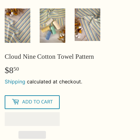
Cloud Nine Cotton Towel Pattern
$8
$8.50
50
Shipping
calculated at checkout.
ADD TO CART