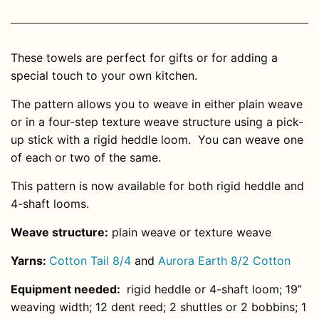
These towels are perfect for gifts or for adding a
special touch to your own kitchen.
The pattern allows you to weave in either plain weave
or in a four-step texture weave structure using a pick-
up stick with a rigid heddle loom. You can weave one
of each or two of the same.
This pattern is now available for both rigid heddle and
4-shaft looms.
Weave structure:
plain weave or texture weave
Yarns:
Cotton Tail
8/4
and
Aurora Earth 8/2 Cotton
Equipment needed:
rigid heddle or 4-shaft loom; 19”
weaving width; 12 dent reed; 2 shuttles or 2 bobbins; 1