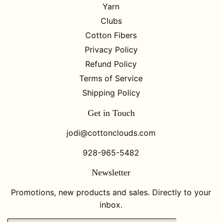
Yarn
Clubs
Cotton Fibers
Privacy Policy
Refund Policy
Terms of Service
Shipping Policy
Get in Touch
jodi@cottonclouds.com
928-965-5482
Newsletter
Promotions, new products and sales. Directly to your
inbox.