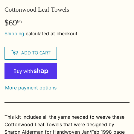
Cottonwood Leaf Towels
$69
$69.95
95
Shipping
calculated at checkout.
ADD TO CART
More payment options
This kit includes all the yarns needed to weave these
Cottonwood Leaf Towels that were designed by
Sharon Alderman
for Handwoven Jan/Feb 1998 page