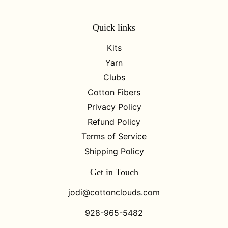
Quick links
Kits
Yarn
Clubs
Cotton Fibers
Privacy Policy
Refund Policy
Terms of Service
Shipping Policy
Get in Touch
jodi@cottonclouds.com
928-965-5482