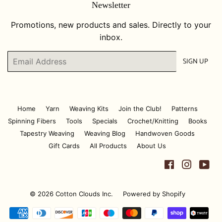
Newsletter
Promotions, new products and sales. Directly to your
inbox.
Email
SIGN UP
Home
Yarn
Weaving Kits
Join the Club!
Patterns
Spinning Fibers
Tools
Specials
Crochet/Knitting
Books
Tapestry Weaving
Weaving Blog
Handwoven Goods
Gift Cards
All Products
About Us
Facebook
Instagr
Yo
© 2026
Cotton Clouds Inc.
Powered by Shopify
Payment