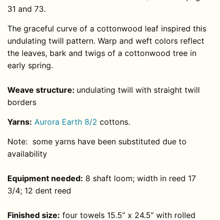
31 and 73.
The graceful curve of a cottonwood leaf inspired this
undulating twill pattern. Warp and weft colors reflect
the leaves, bark and twigs of a cottonwood tree in
early spring.
Weave structure:
undulating twill with straight twill
borders
Yarns:
Aurora Earth 8/2
cottons.
Note: some yarns have been substituted due to
availability
Equipment needed:
8 shaft loom; width in reed 17
3/4; 12 dent reed
Finished size:
four towels 15.5” x 24.5” with rolled