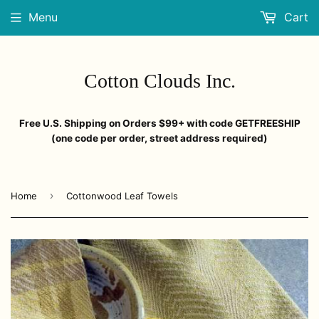
Menu
Cart
Cotton Clouds Inc.
Free U.S. Shipping on Orders $99+ with code GETFREESHIP
(one code per order, street address required)
›
Home
Cottonwood Leaf Towels