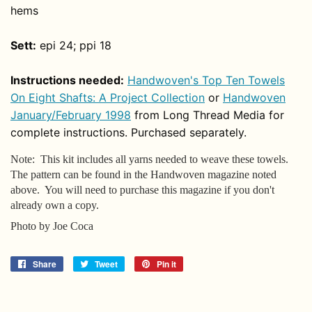
hems
Sett:
epi 24; ppi 18
Instructions needed:
Handwoven's Top Ten Towels
On Eight Shafts: A Project Collection
or
Handwoven
January/February 1998
from Long Thread Media for
complete instructions. Purchased separately.
Note: This kit includes all yarns needed to weave these towels.
The pattern can be found in the Handwoven magazine noted
above. You will need to purchase this magazine if you don't
already own a copy.
Photo by Joe Coca
Share
Share
Tweet
Tweet
Pin it
Pin
on
on
on
Facebook
Twitter
Pinterest