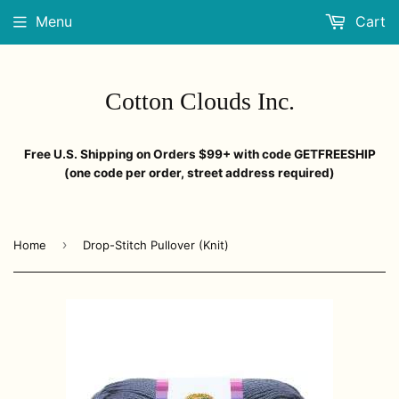
Menu
Cart
Cotton Clouds Inc.
Free U.S. Shipping on Orders $99+ with code GETFREESHIP
(one code per order, street address required)
›
Home
Drop-Stitch Pullover (Knit)