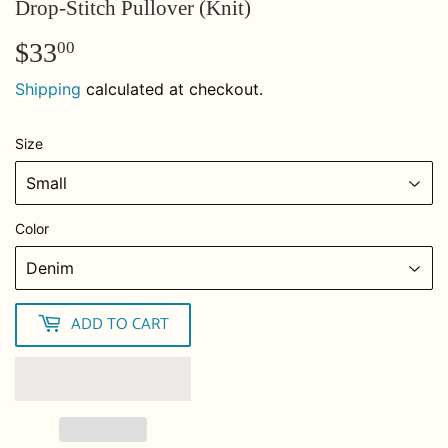
Drop-Stitch Pullover (Knit)
$33
$33.00
00
Shipping
calculated at checkout.
Size
Color
ADD TO CART