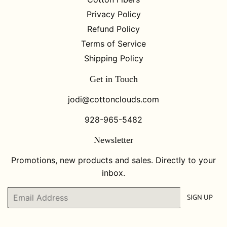
Privacy Policy
Refund Policy
Terms of Service
Shipping Policy
Get in Touch
jodi@cottonclouds.com
928-965-5482
Newsletter
Promotions, new products and sales. Directly to your
inbox.
Email
SIGN UP