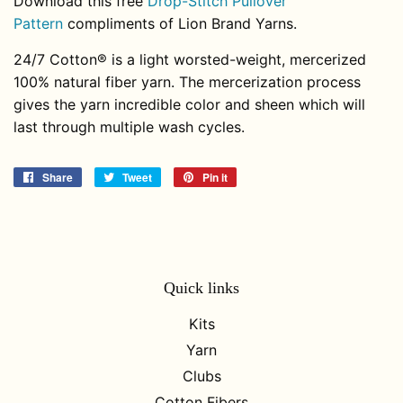
Download this free
Drop-Stitch Pullover
Pattern
compliments of Lion Brand Yarns.
24/7 Cotton® is a light worsted-weight, mercerized
100% natural fiber yarn. The mercerization process
gives the yarn incredible color and sheen which will
last through multiple wash cycles.
Share
Share
Tweet
Tweet
Pin it
Pin
on
on
on
Facebook
Twitter
Pinterest
Quick links
Kits
Yarn
Clubs
Cotton Fibers