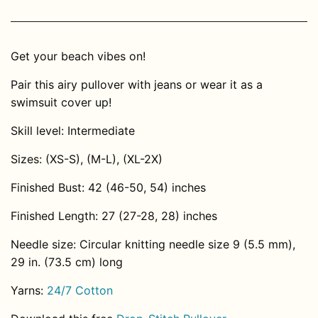
Get your beach vibes on!
Pair this airy pullover with jeans or wear it as a
swimsuit cover up!
Skill level: Intermediate
Sizes: (XS-S), (M-L), (XL-2X)
Finished Bust: 42 (46-50, 54) inches
Finished Length: 27 (27-28, 28) inches
Needle size: Circular knitting needle size 9 (5.5 mm),
29 in. (73.5 cm) long
Yarns:
24/7 Cotton