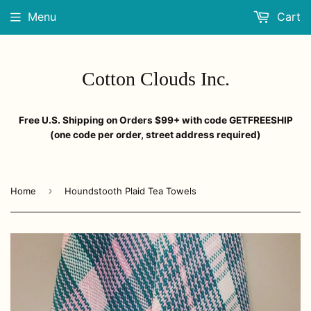
Menu
Cart
Cotton Clouds Inc.
Free U.S. Shipping on Orders $99+ with code GETFREESHIP
(one code per order, street address required)
›
Home
Houndstooth Plaid Tea Towels