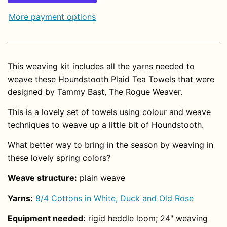
More payment options
This weaving kit includes all the yarns needed to
weave these Houndstooth Plaid Tea Towels that were
designed by Tammy Bast, The Rogue Weaver.
This is a lovely set of towels using colour and weave
techniques to weave up a little bit of Houndstooth.
What better way to bring in the season by weaving in
these lovely spring colors?
Weave structure:
plain
weave
Yarns:
8/4 Cottons in White, Duck and Old Rose
Equipment needed:
rigid heddle loom; 24" weaving