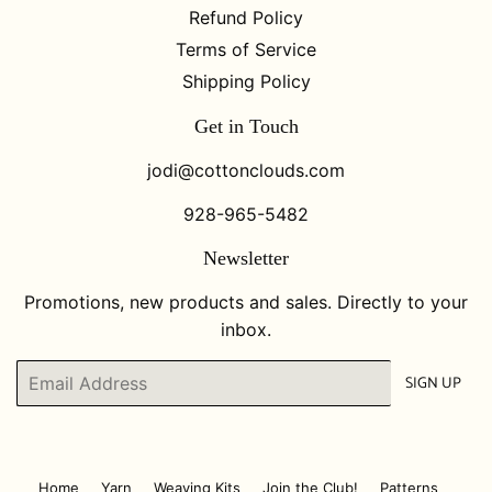
Refund Policy
Terms of Service
Shipping Policy
Get in Touch
jodi@cottonclouds.com
928-965-5482
Newsletter
Promotions, new products and sales. Directly to your
inbox.
Email
SIGN UP
Home
Yarn
Weaving Kits
Join the Club!
Patterns