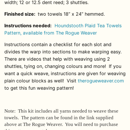
width; 12 or 12.5 dent reed; 3 shuttles.
Finished size:
two towels 18” x 24” hemmed.
Instructions needed:
Houndstooth Plaid Tea Towels
Pattern
, available from The Rogue Weaver
Instructions
contain a checklist for each slot and
divides the warp into sections to make warping easy.
There are videos that help with weaving using 2
shuttles, tying on, changing colours and more! If you
want a quick weave, instructions are given for weaving
plain colour blocks as well! Visit
therogueweaver.com
to get this fun weaving pattern!
Note: This kit includes all yarns needed to weave these
towels. The pattern can be found in the link supplied
above at The Rogue Weaver. You will need to purchase