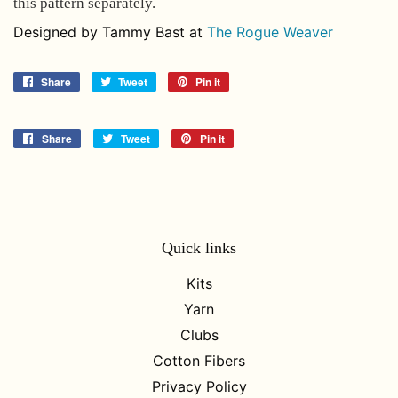
this pattern separately.
Designed by Tammy Bast at
The Rogue Weaver
Share
Share
Tweet
Tweet
Pin it
Pin
on
on
on
Facebook
Twitter
Pinterest
Share
Share
Tweet
Tweet
Pin it
Pin
on
on
on
Facebook
Twitter
Pinterest
Quick links
Kits
Yarn
Clubs
Cotton Fibers
Privacy Policy