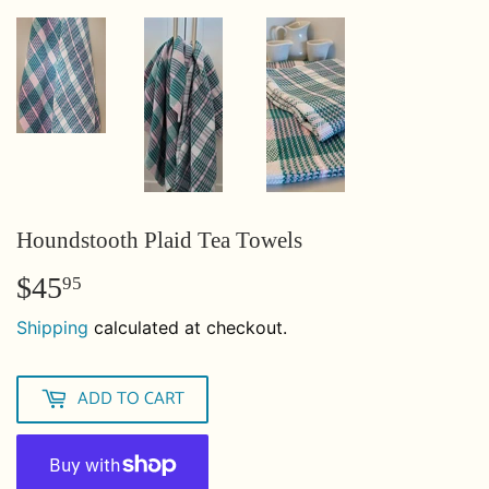
Houndstooth Plaid Tea Towels
$45
$45.95
95
Shipping
calculated at checkout.
ADD TO CART