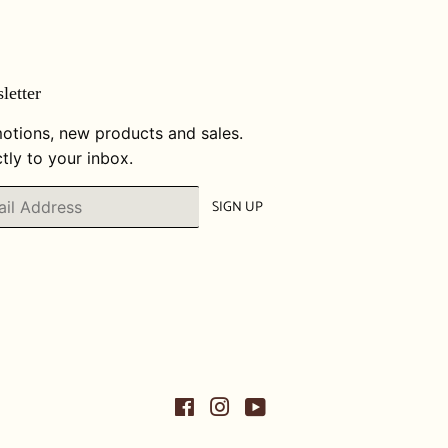
letter
otions, new products and sales.
tly to your inbox.
SIGN UP
Facebook
Instagram
YouTube