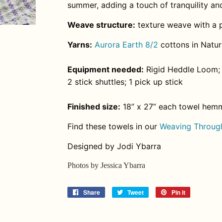
summer, adding a touch of tranquility an
Weave structure:
texture weave with a p
Yarns:
Aurora Earth 8/2
cottons in Natura
Equipment needed:
Rigid Heddle Loom; 
2 stick shuttles; 1 pick up stick
Finished size:
18” x 27” each towel hem
Find these towels in our
Weaving Through
Designed by Jodi Ybarra
Photos by Jessica Ybarra
Share
Share
Tweet
Tweet
Pin it
Pin
on
on
on
Facebook
Twitter
Pinterest