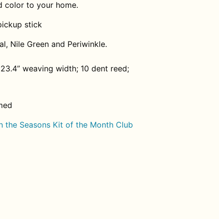
d color to your home.
ickup stick
l, Nile Green and Periwinkle.
23.4” weaving width; 10 dent reed;
med
 the Seasons Kit of the Month Club