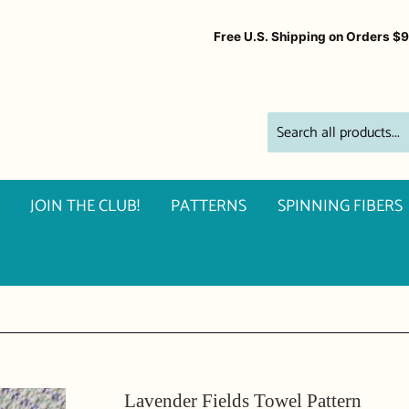
Free U.S. Shipping on Orders $
JOIN THE CLUB!
PATTERNS
SPINNING FIBERS
Lavender Fields Towel Pattern