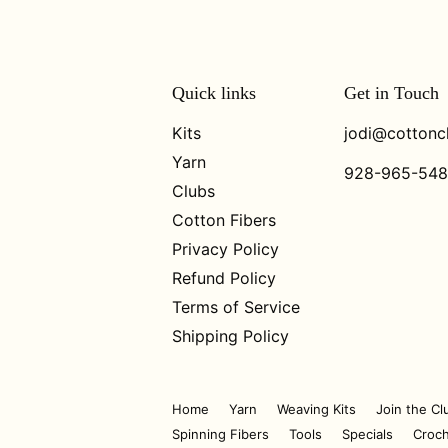
Quick links
Get in Touch
Kits
jodi@cottonc
Yarn
928-965-54
Clubs
Cotton Fibers
Privacy Policy
Refund Policy
Terms of Service
Shipping Policy
Home
Yarn
Weaving Kits
Join the Cl
Spinning Fibers
Tools
Specials
Croch