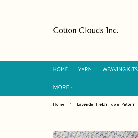
Cotton Clouds Inc.
HOME
YARN
WEAVING KITS
MORE
›
Home
Lavender Fields Towel Pattern