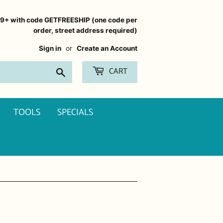
99+ with code GETFREESHIP (one code per
order, street address required)
Sign in
or
Create an Account
CART
Search
TOOLS
SPECIALS