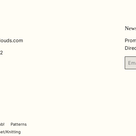
News
louds.com
Prom
Direc
82
Email
ub!
Patterns
et/Knitting