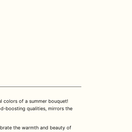
ul colors of a summer bouquet!
-boosting qualities, mirrors the
ebrate the warmth and beauty of