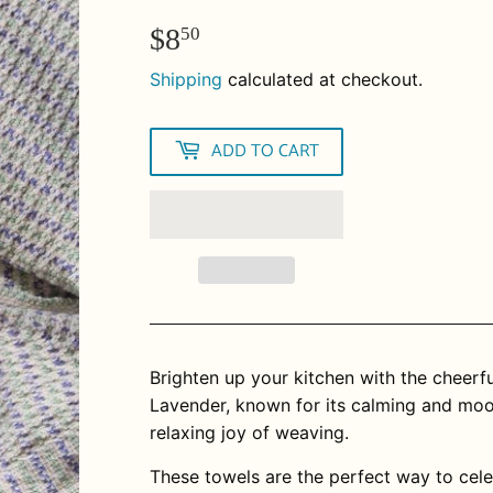
$8
$8.50
50
Shipping
calculated at checkout.
ADD TO CART
Brighten up your kitchen with the cheerf
Lavender, known for its calming and mood
relaxing joy of weaving.
These towels are the perfect way to cel