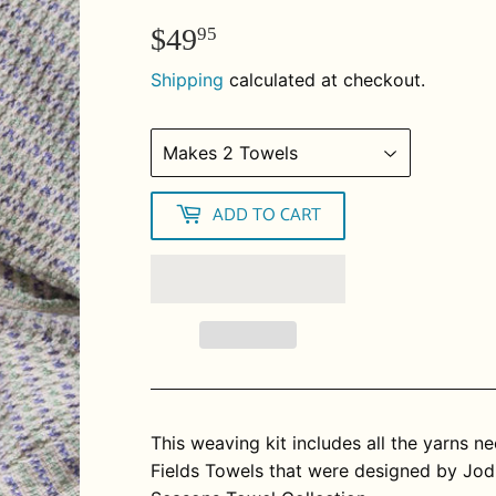
$49
$49.95
95
Shipping
calculated at checkout.
ADD TO CART
This weaving kit includes all the yarns 
Fields Towels that were designed by Jod