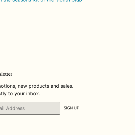
letter
otions, new products and sales.
tly to your inbox.
SIGN UP