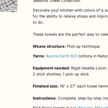
Seasons Towel Collection.
Decorate your kitchen with colors of a
for the ability to relieve stress and imp
to do.
These towels are the perfect way to cel
Weave structure:
Pick-up technique
Yarns:
Aurora Earth 8/2
cottons in Natura
Equipment needed:
Rigid Heddle Loom; 
2 stick shuttles; 1 pick up stick
Finished size:
18” x 27” each towel hem
Instructions:
Complete, step-by-step inst
Find these towels in our
Weaving Through