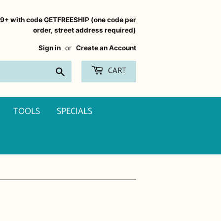
99+ with code GETFREESHIP (one code per
order, street address required)
Sign in
or
Create an Account
CART
Search
TOOLS
SPECIALS