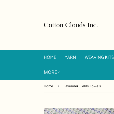
Cotton Clouds Inc.
HOME
YARN
WEAVING KITS
MORE
›
Home
Lavender Fields Towels