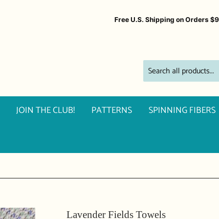
Free U.S. Shipping on Orders $
JOIN THE CLUB!
PATTERNS
SPINNING FIBERS
Lavender Fields Towels