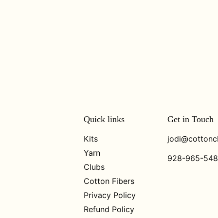
Quick links
Get in Touch
Kits
jodi@cottonc
Yarn
928-965-54
Clubs
Cotton Fibers
Privacy Policy
Refund Policy