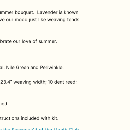
 summer bouquet.
Lavender is known
rove our mood just like weaving tends
ebrate our love of summer.
l, Nile Green and Periwinkle.
23.4” weaving width; 10 dent reed;
med
ructions included with kit.
 the Seasons Kit of the Month Club