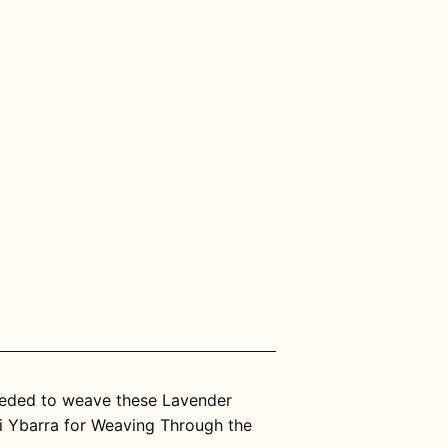
needed to weave these Lavender
i Ybarra for Weaving Through the