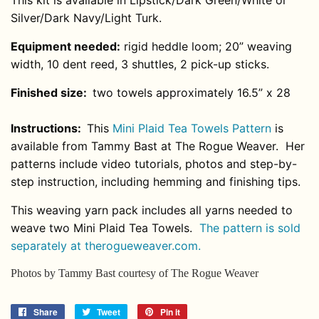
This kit is available in Lipstick/Dark Green/White or
Silver/Dark Navy/Light Turk.
Equipment needed:
rigid heddle loom; 20” weaving
width, 10 dent reed, 3 shuttles, 2 pick-up sticks.
Finished size:
two towels approximately 16.5” x 28
Instructions:
This
Mini Plaid Tea Towels Pattern
is
available from Tammy Bast at The Rogue Weaver. Her
patterns include video tutorials, photos and step-by-
step instruction, including hemming and finishing tips.
This weaving yarn pack includes all yarns needed to
weave two Mini Plaid Tea Towels.
The pattern is sold
separately at therogueweaver.com.
Photos by Tammy Bast courtesy of The Rogue Weaver
Share
Share
Tweet
Tweet
Pin it
Pin