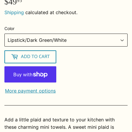
$49
$49.95
95
Shipping
calculated at checkout.
Color
ADD TO CART
More payment options
Add a little plaid and texture to your kitchen with
these charming mini towels. A sweet mini plaid is