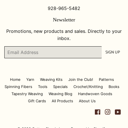
928-965-5482
Newsletter
Promotions, new products and sales. Directly to your
inbox.
Email
SIGN UP
Home
Yarn
Weaving Kits
Join the Club!
Patterns
Spinning Fibers
Tools
Specials
Crochet/Knitting
Books
Tapestry Weaving
Weaving Blog
Handwoven Goods
Gift Cards
All Products
About Us
Facebook
Instagr
Yo