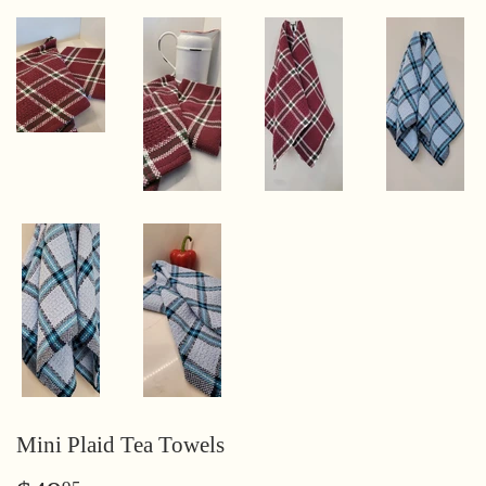
Mini Plaid Tea Towels