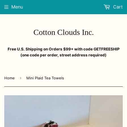
Menu
Cart
Cotton Clouds Inc.
Free U.S. Shipping on Orders $99+ with code GETFREESHIP
(one code per order, street address required)
›
Home
Mini Plaid Tea Towels