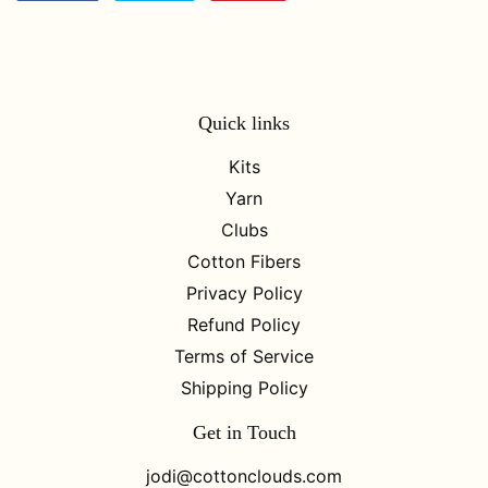
on
on
on
Facebook
Twitter
Pinterest
Quick links
Kits
Yarn
Clubs
Cotton Fibers
Privacy Policy
Refund Policy
Terms of Service
Shipping Policy
Get in Touch
jodi@cottonclouds.com