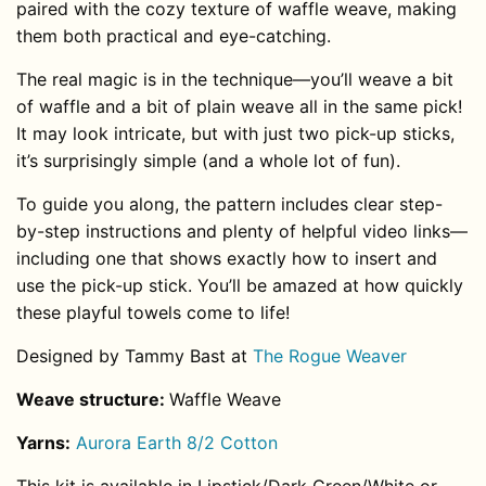
paired with the cozy texture of waffle weave, making
them both practical and eye-catching.
The real magic is in the technique—you’ll weave a bit
of waffle and a bit of plain weave all in the same pick!
It may look intricate, but with just two pick-up sticks,
it’s surprisingly simple (and a whole lot of fun).
To guide you along, the pattern includes clear step-
by-step instructions and plenty of helpful video links—
including one that shows exactly how to insert and
use the pick-up stick. You’ll be amazed at how quickly
these playful towels come to life!
Designed by Tammy Bast at
The Rogue Weaver
Weave structure:
Waffle Weave
Yarns:
Aurora Earth 8/2 Cotton