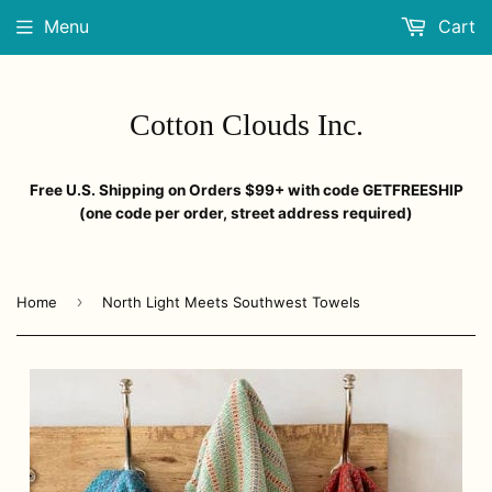
Menu
Cart
Cotton Clouds Inc.
Free U.S. Shipping on Orders $99+ with code GETFREESHIP
(one code per order, street address required)
›
Home
North Light Meets Southwest Towels