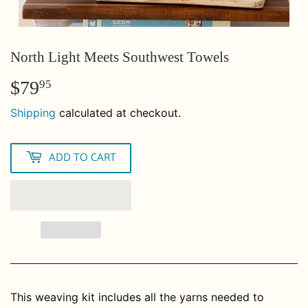
North Light Meets Southwest Towels
$79
$79.95
95
Shipping
calculated at checkout.
ADD TO CART
This weaving kit includes all the yarns needed to