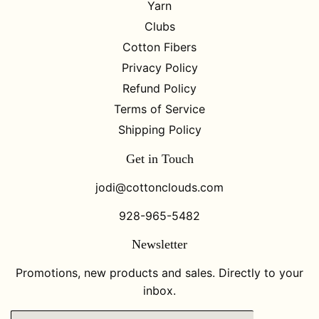
Yarn
Clubs
Cotton Fibers
Privacy Policy
Refund Policy
Terms of Service
Shipping Policy
Get in Touch
jodi@cottonclouds.com
928-965-5482
Newsletter
Promotions, new products and sales. Directly to your
inbox.
Email