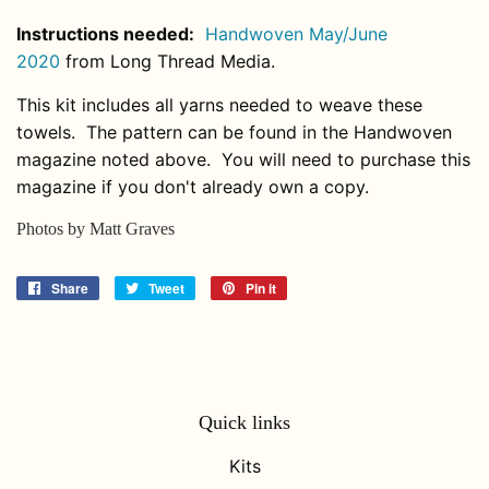
Instructions needed:
Handwoven May/June
2020
from Long Thread Media.
This kit includes all yarns needed to weave these
towels. The pattern can be found in the Handwoven
magazine noted above. You will need to purchase this
magazine if you don't already own a copy.
Photos by Matt Graves
Share
Share
Tweet
Tweet
Pin it
Pin
on
on
on
Facebook
Twitter
Pinterest
Quick links
Kits