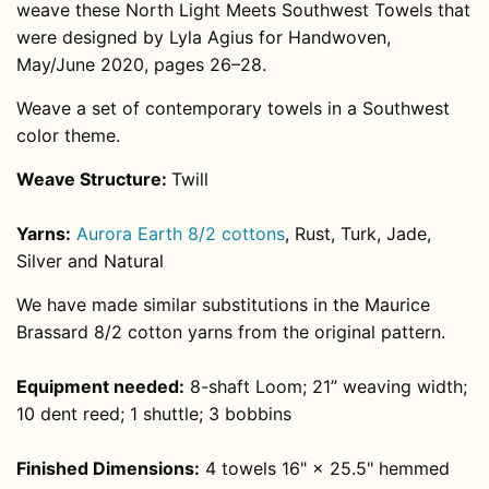
weave these North Light Meets Southwest Towels that
were designed by Lyla Agius for Handwoven,
May/June 2020, pages 26–28.
Weave a set of contemporary towels in a Southwest
color theme.
Weave Structure:
Twill
Yarns:
Aurora Earth 8/2 cottons
, Rust, Turk, Jade,
Silver and Natural
We have made similar substitutions in the Maurice
Brassard 8/2 cotton yarns from the original pattern.
Equipment needed:
8-shaft Loom; 21” weaving width;
10 dent reed; 1 shuttle; 3 bobbins
Finished Dimensions:
4 towels 16" × 25.5" hemmed