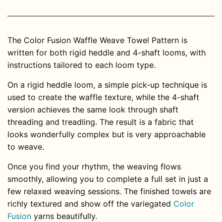
The Color Fusion Waffle Weave Towel Pattern is
written for both rigid heddle and 4-shaft looms, with
instructions tailored to each loom type.
On a rigid heddle loom, a simple pick-up technique is
used to create the waffle texture, while the 4-shaft
version achieves the same look through shaft
threading and treadling. The result is a fabric that
looks wonderfully complex but is very approachable
to weave.
Once you find your rhythm, the weaving flows
smoothly, allowing you to complete a full set in just a
few relaxed weaving sessions. The finished towels are
richly textured and show off the variegated
Color
Fusion
yarns beautifully.