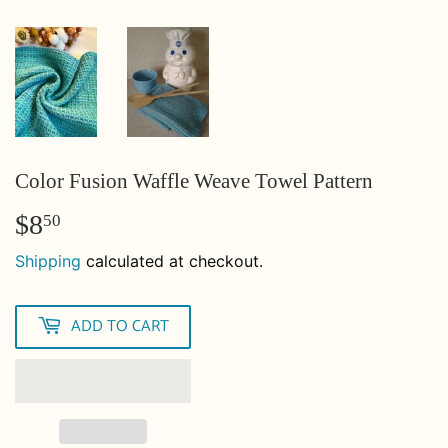
Color Fusion Waffle Weave Towel Pattern
$8
$8.50
50
Shipping
calculated at checkout.
ADD TO CART