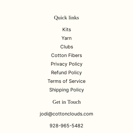
Quick links
Kits
Yarn
Clubs
Cotton Fibers
Privacy Policy
Refund Policy
Terms of Service
Shipping Policy
Get in Touch
jodi@cottonclouds.com
928-965-5482