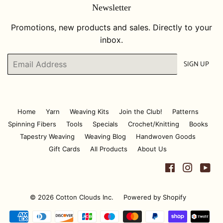
Newsletter
Promotions, new products and sales. Directly to your
inbox.
Email
SIGN UP
Home
Yarn
Weaving Kits
Join the Club!
Patterns
Spinning Fibers
Tools
Specials
Crochet/Knitting
Books
Tapestry Weaving
Weaving Blog
Handwoven Goods
Gift Cards
All Products
About Us
Facebook
Instagr
Yo
© 2026
Cotton Clouds Inc.
Powered by Shopify
Payment