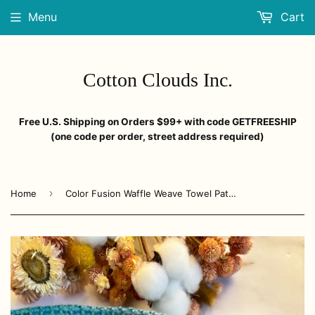
Menu
Cart
Cotton Clouds Inc.
Free U.S. Shipping on Orders $99+ with code GETFREESHIP
(one code per order, street address required)
›
Home
Color Fusion Waffle Weave Towel Pattern