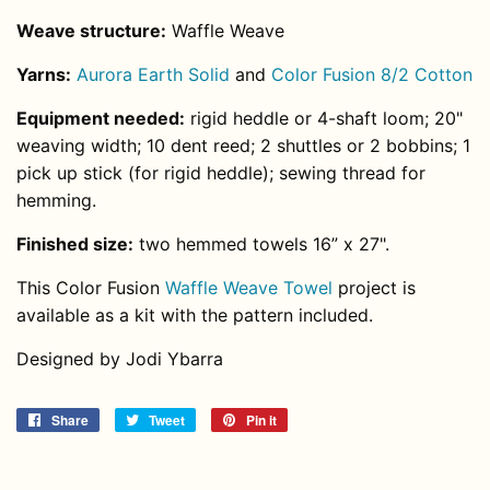
Weave structure:
Waffle Weave
Yarns:
Aurora Earth Solid
and
Color Fusion 8/2 Cotton
Equipment needed:
rigid heddle or 4-shaft loom; 20"
weaving width;
10 dent reed
; 2 shuttles or 2 bobbins; 1
pick up stick (for rigid heddle); sewing thread for
hemming.
Finished size:
two hemmed towels 16” x 27".
This Color Fusion
Waffle Weave Towel
project is
available as a kit with the pattern included.
Designed by Jodi Ybarra
Share
Share
Tweet
Tweet
Pin it
Pin
on
on
on
Facebook
Twitter
Pinterest