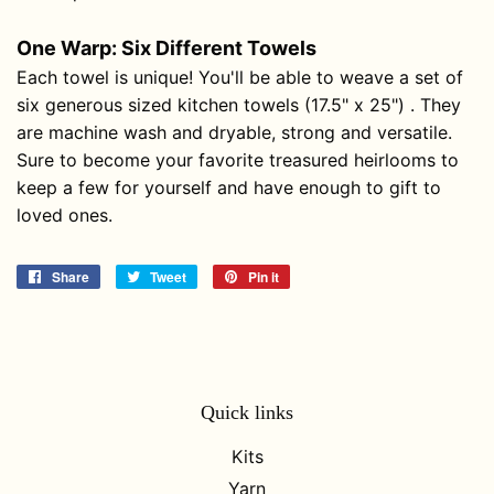
One Warp: Six Different Towels
Each towel is unique! You'll be able to weave a set of
six generous sized kitchen towels (17.5" x 25") . They
are machine wash and dryable, strong and versatile.
Sure to become your favorite treasured heirlooms to
keep a few for yourself and have enough to gift to
loved ones.
Share
Share
Tweet
Tweet
Pin it
Pin
on
on
on
Facebook
Twitter
Pinterest
Quick links
Kits
Yarn