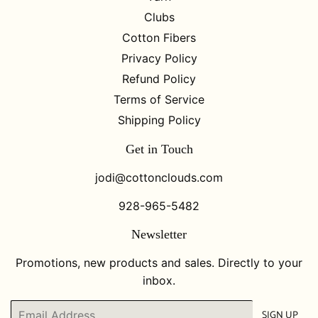
Clubs
Cotton Fibers
Privacy Policy
Refund Policy
Terms of Service
Shipping Policy
Get in Touch
jodi@cottonclouds.com
928-965-5482
Newsletter
Promotions, new products and sales. Directly to your
inbox.
Email
SIGN UP