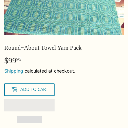
Round~About Towel Yarn Pack
$99
$99.95
95
Shipping
calculated at checkout.
ADD TO CART