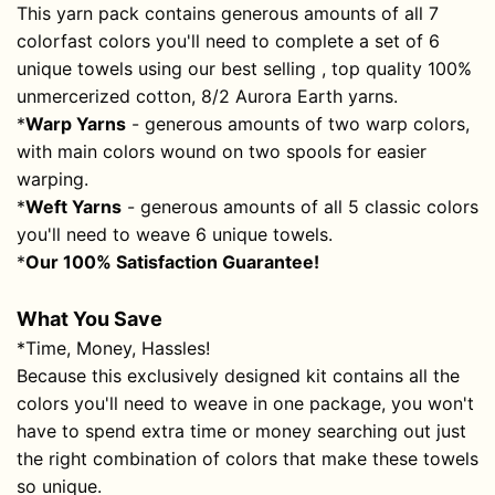
This yarn pack contains generous amounts of all 7
colorfast colors you'll need to complete a set of 6
unique towels using our best selling , top quality 100%
unmercerized cotton,
8/2 Aurora Earth
yarns.
*
Warp Yarns
- generous amounts of two warp colors,
with main colors wound on two spools for easier
warping.
*
Weft Yarns
- generous amounts of all 5 classic colors
you'll need to weave 6 unique towels.
*
Our 100% Satisfaction Guarantee!
What You Save
*
Time, Money, Hassles!
Because this exclusively designed kit contains all the
colors you'll need to weave in one package, you won't
have to spend extra time or money searching out just
the right combination of colors that make these towels
so unique.