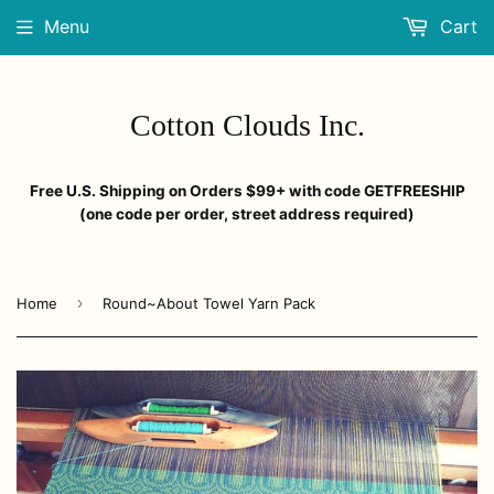
Menu
Cart
Cotton Clouds Inc.
Free U.S. Shipping on Orders $99+ with code GETFREESHIP
(one code per order, street address required)
›
Home
Round~About Towel Yarn Pack