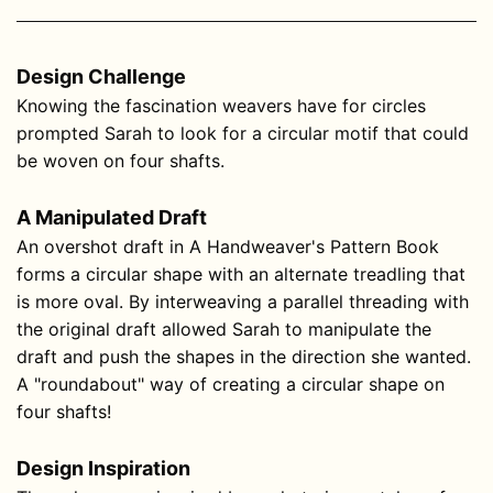
Design Challenge
Knowing the fascination weavers have for circles
prompted Sarah to look for a circular motif that could
be woven on four shafts.
A Manipulated Draft
An overshot draft in A Handweaver's Pattern Book
forms a circular shape with an alternate treadling that
is more oval. By interweaving a parallel threading with
the original draft allowed Sarah to manipulate the
draft and push the shapes in the direction she wanted.
A "roundabout" way of creating a circular shape on
four shafts!
Design Inspiration