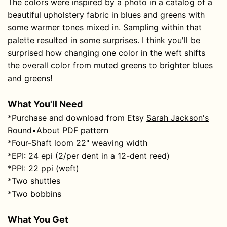
The colors were inspired by a photo in a catalog of a
beautiful upholstery fabric in blues and greens with
some warmer tones mixed in. Sampling within that
palette resulted in some surprises. I think you'll be
surprised how changing one color in the weft shifts
the overall color from muted greens to brighter blues
and greens!
What You'll Need
*Purchase and download from Etsy
Sarah Jackson's
Round•About PDF pattern
*Four-Shaft loom 22" weaving width
*EPI: 24 epi (2/per dent in a 12-dent reed)
*PPI: 22 ppi (weft)
*Two shuttles
*Two bobbins
What You Get