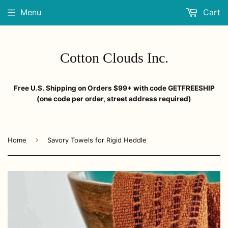
Menu
Cart
Cotton Clouds Inc.
Free U.S. Shipping on Orders $99+ with code GETFREESHIP
(one code per order, street address required)
›
Home
Savory Towels for Rigid Heddle