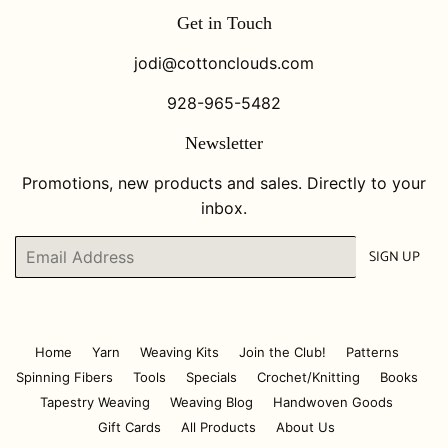
Get in Touch
jodi@cottonclouds.com
928-965-5482
Newsletter
Promotions, new products and sales. Directly to your
inbox.
Email
SIGN UP
Home
Yarn
Weaving Kits
Join the Club!
Patterns
Spinning Fibers
Tools
Specials
Crochet/Knitting
Books
Tapestry Weaving
Weaving Blog
Handwoven Goods
Gift Cards
All Products
About Us