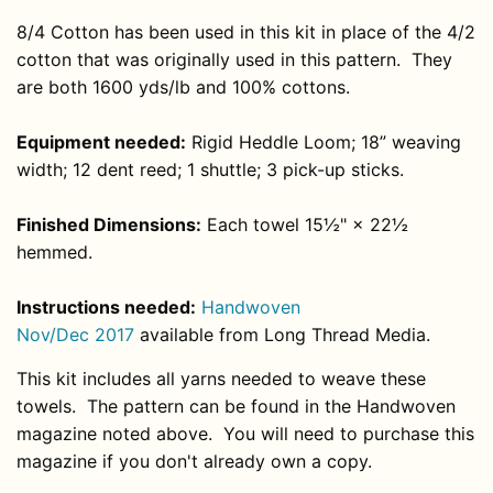
8/4 Cotton has been used in this kit in place of the 4/2
cotton that was originally used in this pattern.
They
are both 1600 yds/lb and 100% cottons.
Equipment needed:
Rigid Heddle Loom; 18” weaving
width; 12 dent reed; 1 shuttle; 3 pick-up sticks.
Finished Dimensions:
Each towel 15½" × 22½
hemmed.
Instructions needed:
H
andwoven
Nov/Dec
2017
available from Long Thread Media
.
This kit includes all yarns needed to weave these
towels. The pattern can be found in the Handwoven
magazine noted above. You will need to purchase this
magazine if you don't already own a copy.