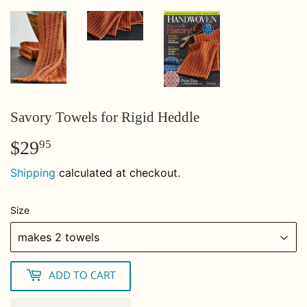
Savory Towels for Rigid Heddle
$29
$29.95
95
Shipping
calculated at checkout.
Size
ADD TO CART