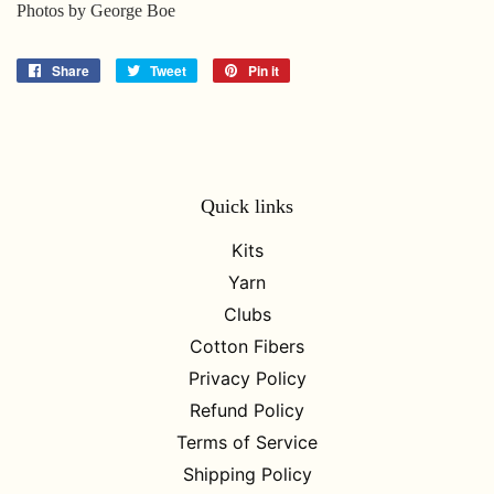
Photos by George Boe
Share
Share
Tweet
Tweet
Pin it
Pin
on
on
on
Facebook
Twitter
Pinterest
Quick links
Kits
Yarn
Clubs
Cotton Fibers
Privacy Policy
Refund Policy
Terms of Service
Shipping Policy