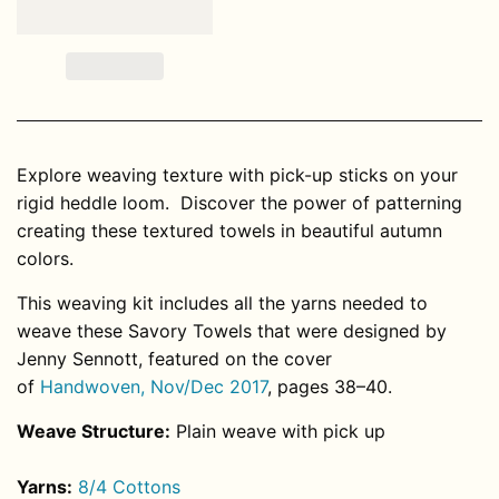
Explore weaving texture with pick-up sticks on your
rigid heddle loom. Discover the power of patterning
creating these textured towels in beautiful autumn
colors.
This weaving kit includes all the yarns needed to
weave these Savory Towels that were designed by
Jenny Sennott, featured on the cover
of
Handwoven, Nov/Dec 2017
, pages 38–40.
Weave Structure:
Plain weave with pick up
Yarns:
8/4 Cottons