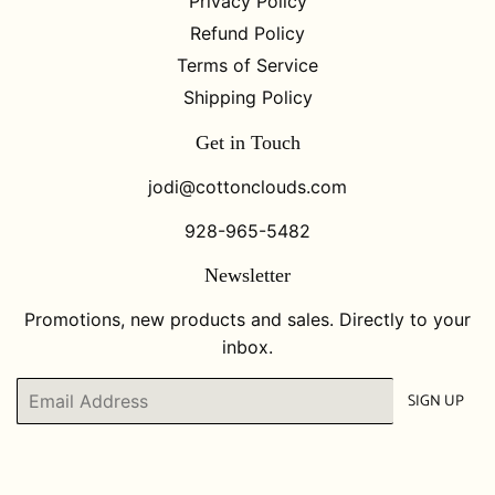
Privacy Policy
Refund Policy
Terms of Service
Shipping Policy
Get in Touch
jodi@cottonclouds.com
928-965-5482
Newsletter
Promotions, new products and sales. Directly to your
inbox.
Email
SIGN UP