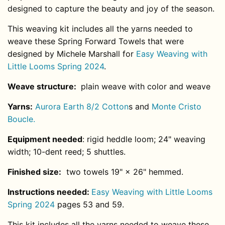
designed to capture the beauty and joy of the season.
This weaving kit includes all the yarns needed to
weave these Spring Forward Towels that were
designed by Michele Marshall for
Easy Weaving with
Little Looms Spring 2024
.
Weave structure:
plain weave with color and weave
Yarns:
Aurora Earth 8/2 Cotton
s and
Monte Cristo
Boucle.
Equipment needed
: rigid heddle loom; 24" weaving
width; 10-
dent
reed; 5 shuttles.
Finished size:
two towels 19" × 26" hemmed.
Instructions needed:
Easy Weaving with Little Looms
Spring 2024
pages 53 and 59.
This kit includes all the yarns needed to weave these