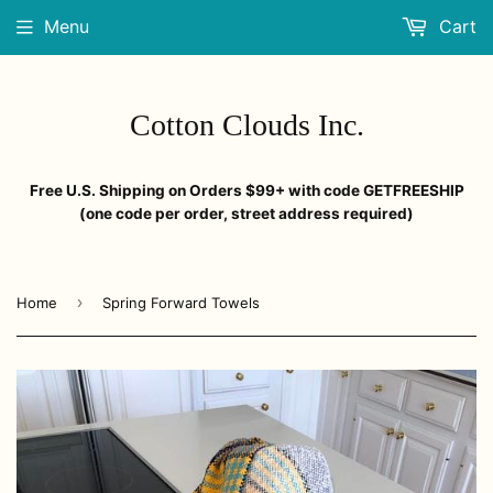
Menu
Cart
Cotton Clouds Inc.
Free U.S. Shipping on Orders $99+ with code GETFREESHIP
(one code per order, street address required)
›
Home
Spring Forward Towels