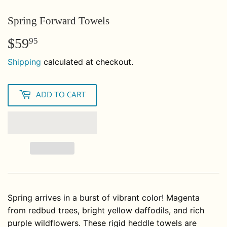
Spring Forward Towels
$59
$59.95
95
Shipping
calculated at checkout.
ADD TO CART
Spring arrives in a burst of vibrant color! Magenta
from redbud trees, bright yellow daffodils, and rich
purple wildflowers. These rigid heddle towels are