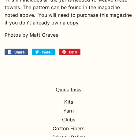
towels. The pattern can be found in the magazine
noted above. You will need to purchase this magazine
if you don't already own a copy.
Photos by Matt Graves
Share
Share
Tweet
Tweet
Pin it
Pin
on
on
on
Facebook
Twitter
Pinterest
Quick links
Kits
Yarn
Clubs
Cotton Fibers