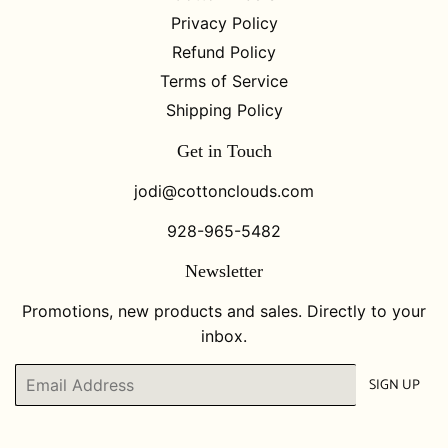
Privacy Policy
Refund Policy
Terms of Service
Shipping Policy
Get in Touch
jodi@cottonclouds.com
928-965-5482
Newsletter
Promotions, new products and sales. Directly to your
inbox.
Email
SIGN UP