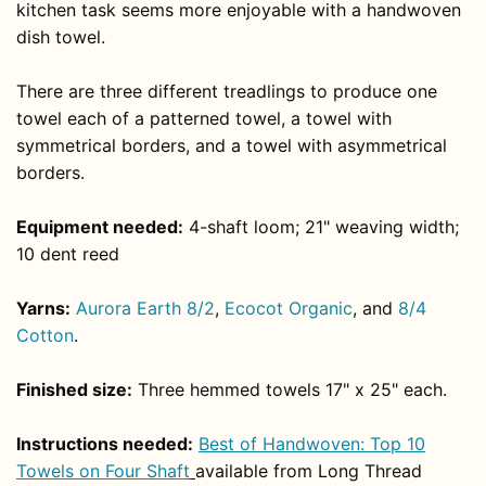
kitchen task seems more enjoyable with a handwoven
dish towel.
There are three different treadlings to produce one
towel each of a patterned towel, a towel with
symmetrical borders, and a towel with asymmetrical
borders.
Equipment needed:
4-shaft loom; 21" weaving width;
10 dent reed
Yarns:
Aurora Earth 8/2
,
Ecocot Organic
, and
8/4
Cotton
.
Finished size:
Three hemmed towels 17" x 25" each.
Instructions needed:
Best of Handwoven: Top 10
Towels on Four Shaft
available from Long Thread