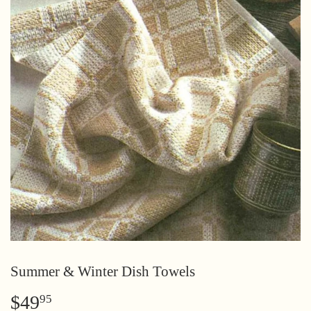
Summer & Winter Dish Towels
$49
$49.95
95