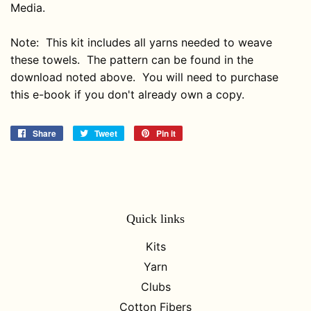
Media.
Note: This kit includes all yarns needed to weave
these towels. The pattern can be found in the
download noted above. You will need to purchase
this e-book if you don't already own a copy.
Share
Share
Tweet
Tweet
Pin it
Pin
on
on
on
Facebook
Twitter
Pinterest
Quick links
Kits
Yarn
Clubs
Cotton Fibers