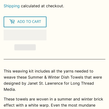
Shipping
calculated at checkout.
ADD TO CART
This weaving kit includes all the yarns needed to
weave these Summer & Winter Dish Towels that were
designed by Janet St. Lawrence for Long Thread
Media.
These towels are woven in a summer and winter brick
effect with a white warp. Even the most mundane