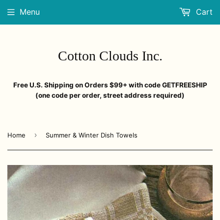
Menu
Cart
Cotton Clouds Inc.
Free U.S. Shipping on Orders $99+ with code GETFREESHIP
(one code per order, street address required)
›
Home
Summer & Winter Dish Towels