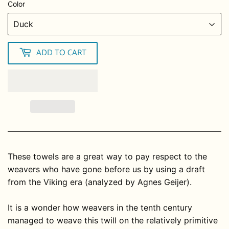
Color
ADD TO CART
These towels are a great way to pay respect to the
weavers who have gone before us by using a draft
from the Viking era (analyzed by Agnes Geijer).
It is a wonder how weavers in the tenth century
managed to weave this twill on the relatively primitive