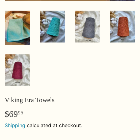
Viking Era Towels
$69
$69.95
95
Shipping
calculated at checkout.