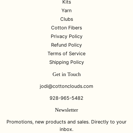
Kits
Yarn
Clubs
Cotton Fibers
Privacy Policy
Refund Policy
Terms of Service
Shipping Policy
Get in Touch
jodi@cottonclouds.com
928-965-5482
Newsletter
Promotions, new products and sales. Directly to your
inbox.