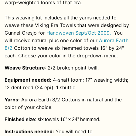
warp-weighted looms of that era.
This weaving kit includes all the yarns needed to
weave these Viking Era Towels that were designed by
Gunnel Oresjo for
Handwoven Sept/Oct 2009.
You
will receive natural plus one color of our
Aurora Earth
8/2
Cotton to weave six hemmed towels 16" by 24"
each. Choose your color in the drop-down menu.
Weave Structure
:
2/2 broken point twill.
Equipment needed:
4-shaft loom; 17” weaving width;
12 dent reed (24 epi); 1 shuttle.
Yarns
:
Aurora Earth 8/2 Cottons in natural and the
color of your choice.
Finished size:
six towels 16” x 24” hemmed.
Instructions needed:
You will need to