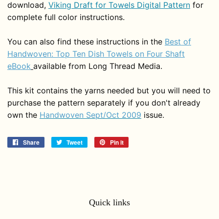
download,
Viking Draft for Towels Digital Pattern
for
complete full color instructions.
You can also find these instructions in the
Best of
Handwoven: Top Ten Dish Towels on Four Shaft
eBook
available from Long Thread Media.
This kit contains the yarns needed but you will need to
purchase the pattern separately if you don't already
own the
Handwoven Sept/Oct 2009
issue.
Share
Share
Tweet
Tweet
Pin it
Pin
on
on
on
Facebook
Twitter
Pinterest
Quick links