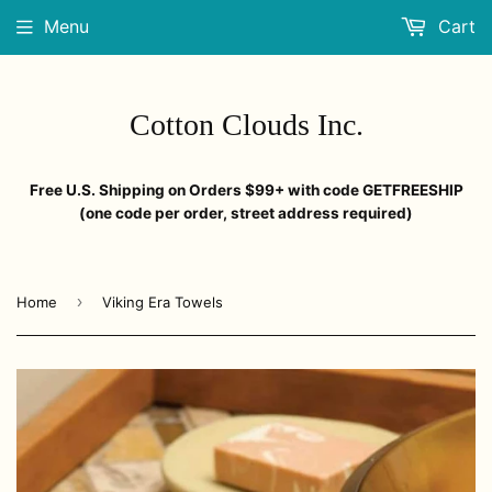
Menu
Cart
Cotton Clouds Inc.
Free U.S. Shipping on Orders $99+ with code GETFREESHIP
(one code per order, street address required)
›
Home
Viking Era Towels