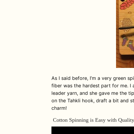
As I said before, I’m a very green sp
fiber was the hardest part for me. I 
leader yarn, and she gave me the tip 
on the Tahkli hook, draft a bit and s
charm!
Cotton Spinning is Easy with Quality