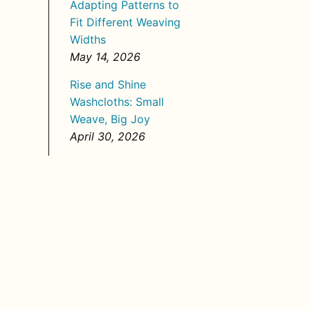
Adapting Patterns to
Fit Different Weaving
Widths
May 14, 2026
Rise and Shine
Washcloths: Small
Weave, Big Joy
April 30, 2026