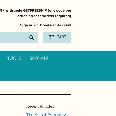
99+ with code GETFREESHIP (one code per
order, street address required)
Sign in
or
Create an Account
CART
Search
TOOLS
SPECIALS
Recent Articles
The Art of Everyday