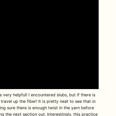
ery helpful! I encountered slubs, but if there is
travel up the fiber! It is pretty neat to see that in
king sure there is enough twist in the yarn before
ng the next section out. Interestingly, this practice