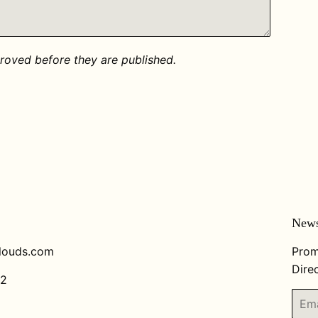
oved before they are published.
News
louds.com
Prom
Direc
82
Email