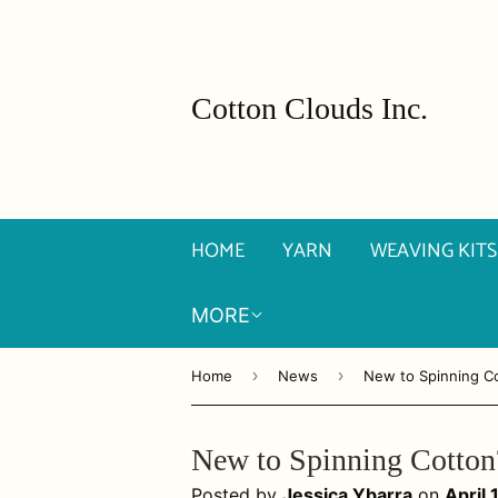
Cotton Clouds Inc.
HOME
YARN
WEAVING KITS
MORE
›
›
Home
News
New to Spinning C
New to Spinning Cotton
Posted by
Jessica Ybarra
on
April 