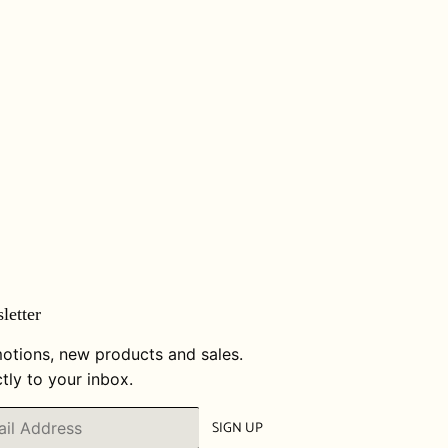
letter
otions, new products and sales.
tly to your inbox.
SIGN UP