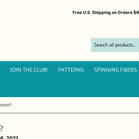
Free U.S. Shipping on Orders $
JOIN THE CLUB!
PATTERNS
SPINNING FIBERS
otton?
?
16, 2021