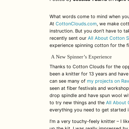
What words come to mind when you
At
CottonClouds.com
, we make cott
instruction. But you don’t have to 
recently sent our
All About Cotton S
experience spinning cotton for the f
A New Spinner’s Experience
Thanks to Cotton Clouds for the opp
been a knitter for 13 years and have
can see many of
my projects on Rav
seen at fiber festivals and workshops
drop spindle and have spun wool with
to try new things and the
All About 
everything you need to get started is
I’m a very touchy-feely knitter – I 
up the kit, I was really impressed by