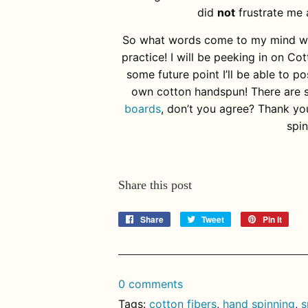
did
not
frustrate me 
So what words come to my mind whe
practice! I will be peeking in on C
some future point I’ll be able to 
own cotton handspun! There are 
boards
, don’t you agree? Thank yo
spi
Share this post
Share
Share
Tweet
Tweet
Pin it
Pin
on
on
on
Facebook
Twitter
Pinte
0 comments
Tags:
cotton fibers
,
hand spinning
,
s