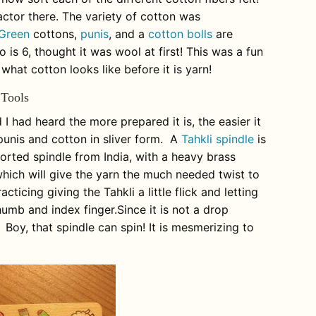
ctor there. The variety of cotton was
Green
cottons,
punis
, and a
cotton bolls
are
 is 6, thought it was wool at first! This was a fun
 what cotton looks like before it is yarn!
 Tools
I had heard the more prepared it is, the easier it
 punis and cotton in sliver form. A
Tahkli spindle
is
pported spindle from India, with a heavy brass
 which will give the yarn the much needed twist to
racticing giving the
Tahkli
a little flick and letting
humb and index finger.Since it is not a drop
e. Boy, that spindle can spin! It is mesmerizing to