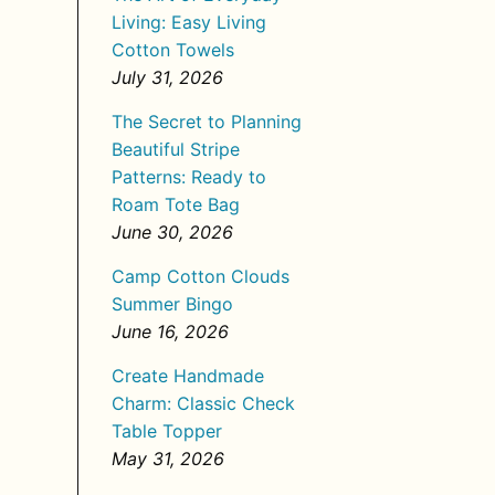
Living: Easy Living
Cotton Towels
July 31, 2026
The Secret to Planning
Beautiful Stripe
Patterns: Ready to
Roam Tote Bag
June 30, 2026
Camp Cotton Clouds
Summer Bingo
June 16, 2026
Create Handmade
Charm: Classic Check
Table Topper
May 31, 2026