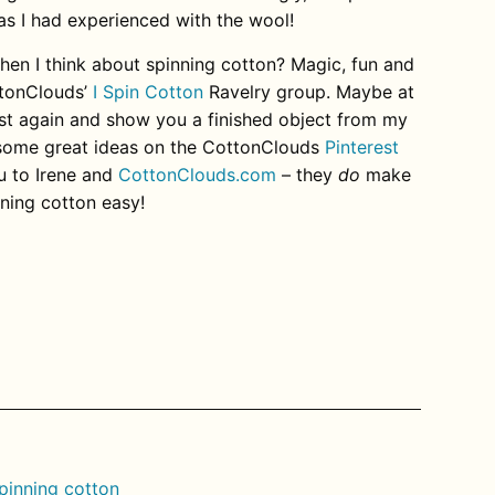
as I had experienced with the wool!
n I think about spinning cotton? Magic, fun and
ottonClouds’
I Spin Cotton
Ravelry group. Maybe at
post again and show you a finished object from my
some great ideas on the CottonClouds
Pinterest
u to Irene and
CottonClouds.com
– they
do
make
nning cotton easy!
rest
pinning cotton