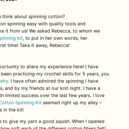
 think about spinning cotton?
on spinning easy with quality tools and
take it from us! We asked Rebecca, to whom we
pinning kit
, to put in her own words, her
irst time! Take it away, Rebecca!
ortunity to share my experience here! I have
 been practicing my crochet skills for 5 years, you
elry
. I have often admired the spinning I have
, and by my friends at our knit night. I have a
 limited success over the last few years. I love
Cotton Spinning Kit
seemed right up my alley –
 in the kit!
like to give my yarn a good squish. When I opened
 how soft each of the different cotton fibers felt!