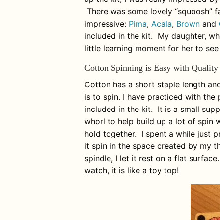
There was some lovely “squoosh” fa
impressive:
Pima
,
Acala
,
Brown
and
included in the kit. My daughter, who
little learning moment for her to see
Cotton Spinning is Easy with Quality
Cotton has a short staple length and 
is to spin. I have practiced with the
included in the kit. It is a small su
whorl to help build up a lot of spin
hold together. I spent a while just p
it spin in the space created by my t
spindle, I let it rest on a flat surfac
watch, it is like a toy top!