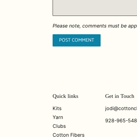
Please note, comments must be appr
Quick links
Get in Touch
Kits
jodi@cottonc
Yarn
928-965-54
Clubs
Cotton Fibers