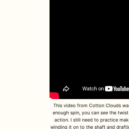
This video from Cotton Clouds was v
enough spin, you can
see
the twist 
action. I still need to practice ma
winding it on to the shaft and drafti