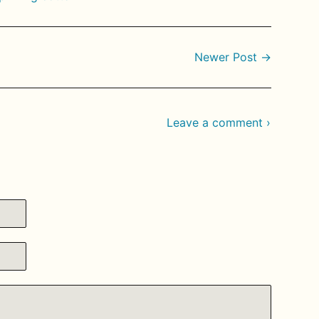
Newer Post →
Leave a comment ›