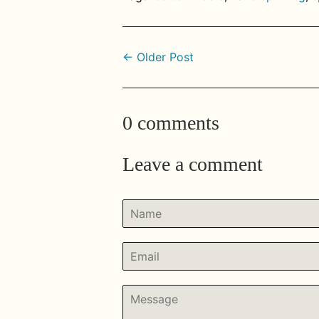
← Older Post
0 comments
Leave a comment
Name
Email
Message