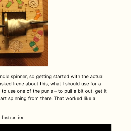
indle spinner, so getting started with the actual
asked Irene about this, what I should use for a
to use one of the punis – to pull a bit out, get it
tart spinning from there. That worked like a
 Instruction