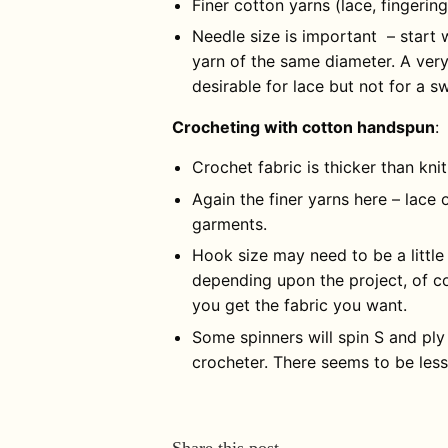
Finer cotton yarns (lace, fingerin
Needle size is important – start 
yarn of the same diameter. A ver
desirable for lace but not for a s
Crocheting with cotton handspun
:
Crochet fabric is thicker than kni
Again the finer yarns here – lace o
garments.
Hook size may need to be a little 
depending upon the project, of co
you get the fabric you want.
Some spinners will spin S and ply
crocheter. There seems to be less
Share this post