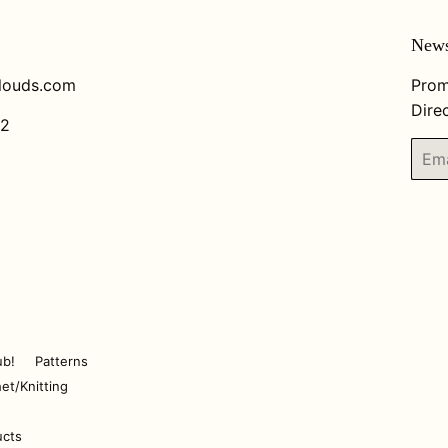
News
louds.com
Prom
Direc
82
Email
ub!
Patterns
et/Knitting
ucts