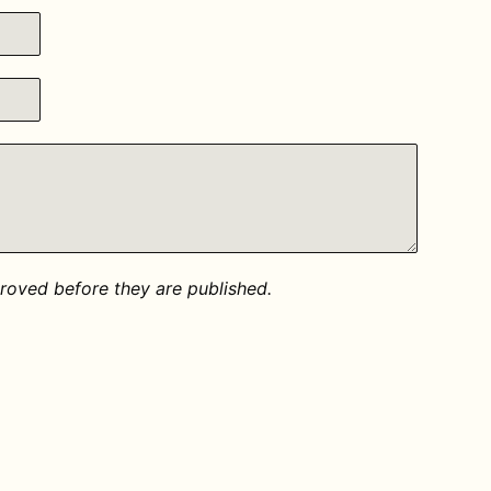
oved before they are published.