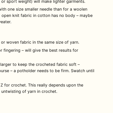
g or sport weight) will make lighter garments.
with one size smaller needle than for a woolen
y open knit fabric in cotton has no body – maybe
weater.
t or woven fabric in the same size of yarn.
r fingering – will give the best results for
larger to keep the crocheted fabric soft –
urse – a potholder needs to be firm. Swatch until
 Z for crochet. This really depends upon the
 untwisting of yarn in crochet.