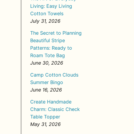
Living: Easy Living
Cotton Towels
July 31, 2026
The Secret to Planning
Beautiful Stripe
Patterns: Ready to
Roam Tote Bag
June 30, 2026
Camp Cotton Clouds
Summer Bingo
June 16, 2026
Create Handmade
Charm: Classic Check
Table Topper
May 31, 2026