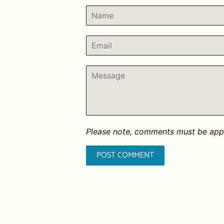
Name
Email
Message
Please note, comments must be appr