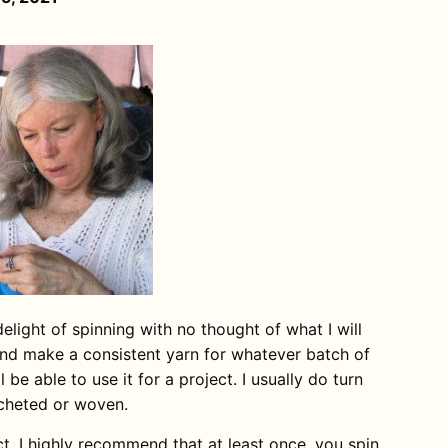
 delight of spinning with no thought of what I will
y and make a consistent yarn for whatever batch of
l be able to use it for a project. I usually do turn
ocheted or woven.
ct. I highly recommend that at least once, you spin