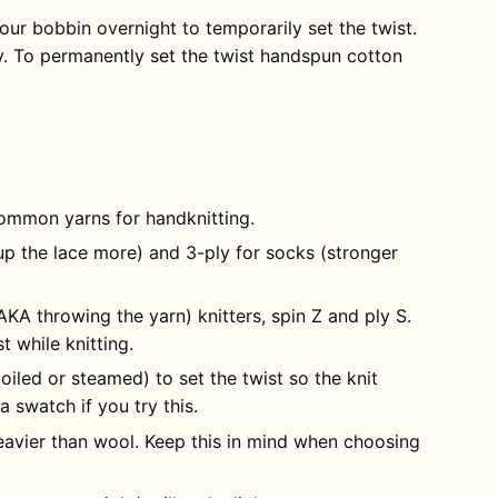
ur bobbin overnight to temporarily set the twist.
y. To permanently set the twist handspun cotton
ommon yarns for handknitting.
up the lace more) and 3-ply for socks (stronger
(AKA throwing the yarn) knitters, spin Z and ply S.
 while knitting.
boiled or steamed) to set the twist so the knit
 a swatch if you try this.
avier than wool. Keep this in mind when choosing