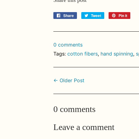
Share
Share
Tweet
Tweet
Pin it
Pin
on
on
on
Facebook
Twitter
Pinte
0 comments
Tags:
cotton fibers
,
hand spinning
,
s
← Older Post
0 comments
Leave a comment