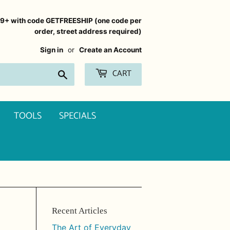
99+ with code GETFREESHIP (one code per
order, street address required)
Sign in
or
Create an Account
CART
Search
TOOLS
SPECIALS
Recent Articles
The Art of Everyday