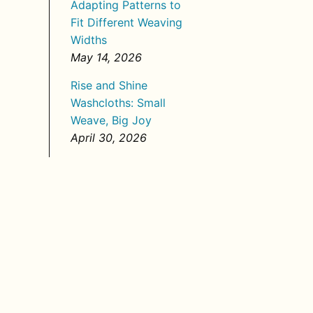
Adapting Patterns to
Fit Different Weaving
Widths
May 14, 2026
Rise and Shine
Washcloths: Small
Weave, Big Joy
April 30, 2026