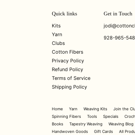
Quick links
Get in Touch
Kits
jodi@cottonc
Yarn
928-965-54
Clubs
Cotton Fibers
Privacy Policy
Refund Policy
Terms of Service
Shipping Policy
Home
Yarn
Weaving Kits
Join the Cl
Spinning Fibers
Tools
Specials
Croch
Books
Tapestry Weaving
Weaving Blog
Handwoven Goods
Gift Cards
All Prod