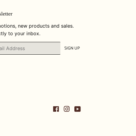
letter
otions, new products and sales.
tly to your inbox.
SIGN UP
Facebook
Instagram
YouTube