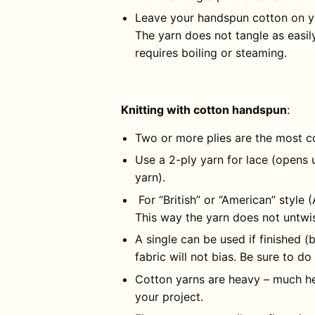
Leave your handspun cotton on yo
The yarn does not tangle as easil
requires boiling or steaming.
Knitting with cotton handspun
:
Two or more plies are the most c
Use a 2-ply yarn for lace (opens 
yarn).
For “British” or “American” style 
This way the yarn does not untwist
A single can be used if finished (
fabric will not bias. Be sure to do
Cotton yarns are heavy – much he
your project.