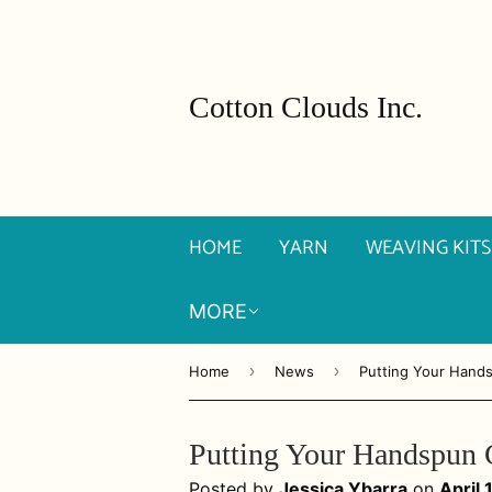
Cotton Clouds Inc.
HOME
YARN
WEAVING KITS
MORE
›
›
Home
News
Putting Your Hand
Putting Your Handspun 
Posted by
Jessica Ybarra
on
April 