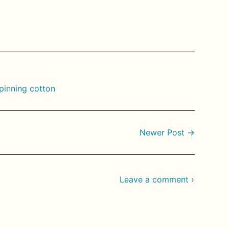
rest
pinning cotton
Newer Post →
Leave a comment ›