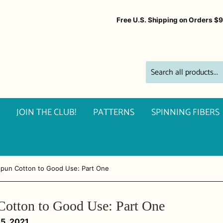
Free U.S. Shipping on Orders $
JOIN THE CLUB!
PATTERNS
SPINNING FIBERS
spun Cotton to Good Use: Part One
Cotton to Good Use: Part One
15, 2021