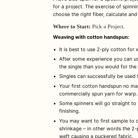
for a project. The exercise of spinn
choose the right fiber, calculate an
Where to Start:
Pick a Project.
Weaving with cotton handspun:
It is best to use 2-ply cotton for 
After some experience you can use
the single than you would for the
Singles can successfully be used 
Your first cotton handspun no mat
commercially spun yarn for warp.
Some spinners will go straight to
finishing.
You may want to first sample to c
shrinkage – in other words the 2-
weft causing a puckered fabric.