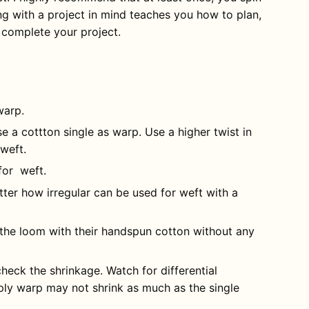
ing with a project in mind teaches you how to plan,
d complete your project.
warp.
 a cottton single as warp. Use a higher twist in
 weft.
for weft.
ter how irregular can be used for weft with a
 the loom with their handspun cotton without any
heck the shrinkage. Watch for differential
ply warp may not shrink as much as the single