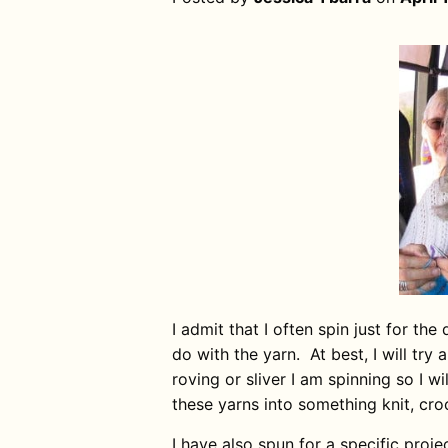
I admit that I often spin just for the
do with the yarn. At best, I will tr
roving or sliver I am spinning so I wil
these yarns into something knit, cr
I have also spun for a specific proje