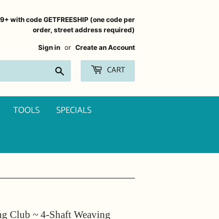
99+ with code GETFREESHIP (one code per
order, street address required)
Sign in
or
Create an Account
CART
Search
TOOLS
SPECIALS
g Club ~ 4-Shaft Weaving