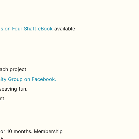
s on Four Shaft eBook
available
each project
ity Group on Facebook.
weaving fun.
nt
 for 10 months. Membership