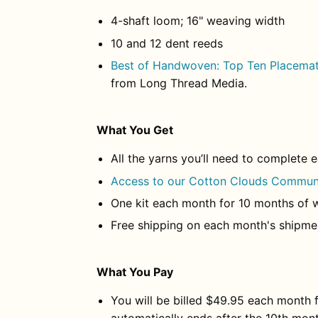
4-shaft loom; 16" weaving width
10 and 12 dent reeds
Best of Handwoven: Top Ten Placemat
from Long Thread Media.
What You Get
All the yarns you’ll need to complete 
Access to our Cotton Clouds Commun
One kit each month for 10 months of 
Free shipping on each month's shipme
What You Pay
You will be billed $49.95 each month