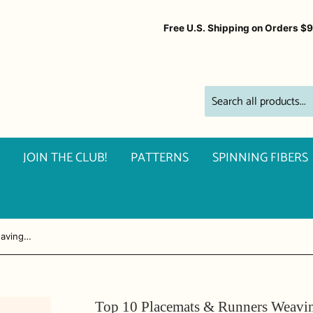
Free U.S. Shipping on Orders $
JOIN THE CLUB!
PATTERNS
SPINNING FIBERS
Top 10 Placemats & Runners Weaving Club ~ 4-Shaft Weaving
Top 10 Placemats & Runners Weavin