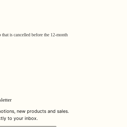
b that is cancelled before the 12-month
letter
otions, new products and sales.
tly to your inbox.