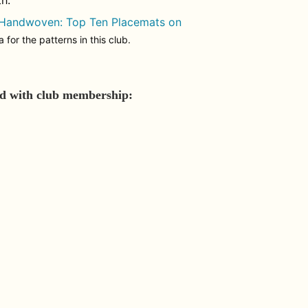
h.
 Handwoven: Top Ten Placemats on
for the patterns in this club.
ed with club membership: