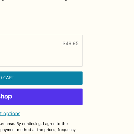
$49.95
O CART
 options
purchase. By continuing, I agree to the
 payment method at the prices, frequency