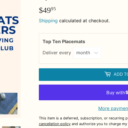
$49
$49.95
95
Shipping
calculated at checkout.
Top Ten Placemats
Deliver every
ADD T
More payment
This item is a deferred, subscription, or recurring 
cancellation policy
and authorize you to charge my