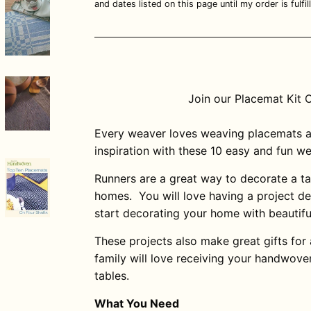
and dates listed on this page until my order is fulfill
Join our Placemat Kit 
Every weaver loves weaving placemats a
inspiration with these 10 easy and fun w
Runners are a great way to decorate a ta
homes. You will love having a project d
start decorating your home with beautif
These projects also make great gifts for
family will love receiving your handwove
tables.
What You Need