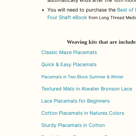
automatically ends after the 10th mont
You will need to purchase the
Best of
Four Shaft eBook
from Long Thread Media 
Weaving kits that are includ
Classic Maze Placemats
Quick & Easy Placemats
Placemats in Two Block Summer & Winter
Textured Mats in Atwater Bronson Lace
Lace Placemats for Beginners
Cotton Placemats in Natures Colors
Sturdy Placemats in Cotton