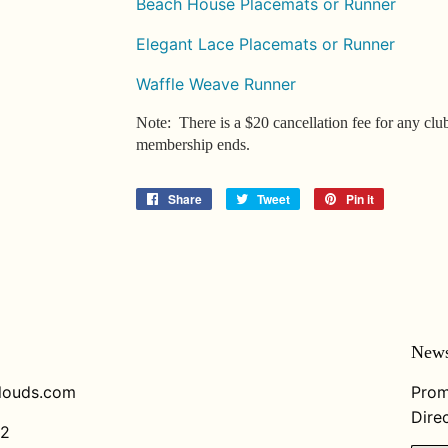
Beach House Placemats or Runner
Elegant Lace Placemats or Runner
Waffle Weave Runner
Note: There is a $20 cancellation fee for any clu
membership ends.
Share
Share
Tweet
Tweet
Pin it
Pin
on
on
on
Facebook
Twitter
Pinterest
News
louds.com
Prom
Direc
82