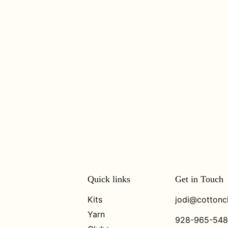
Quick links
Get in Touch
Kits
jodi@cottonc
Yarn
928-965-54