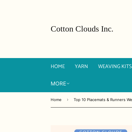
Cotton Clouds Inc.
HOME
YARN
WEAVING KITS
MORE
›
Home