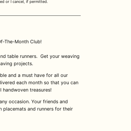
ed or I cancel, if permitted.
Of-The-Month Club!
nd table runners.
Get your weaving
eaving projects.
ble and a must have for all our
elivered each month so that you can
ul handwoven treasures!
 any occasion. Your friends and
n placemats and runners for their